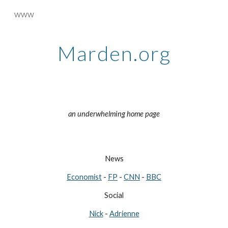
www
Skip to main content
Skip to navigation
Marden.org
an underwhelming home page
News
Economist
-
FP
-
CNN
-
BBC
Social
Nick
-
Adrienne