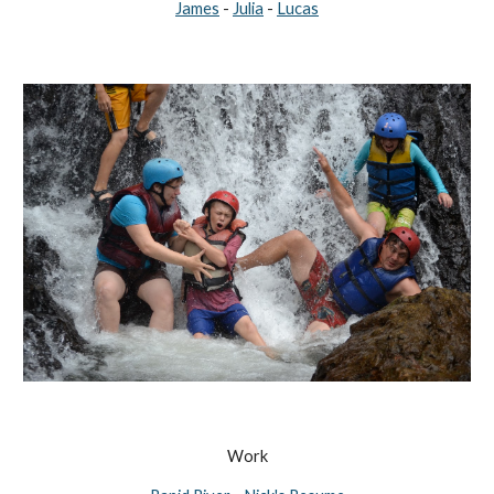
James
-
Julia
-
Lucas
Work